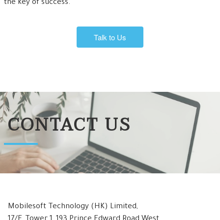
the key of success.
Talk to Us
CONTACT US
Mobilesoft Technology (HK) Limited,
17/F, Tower 1, 193 Prince Edward Road West,