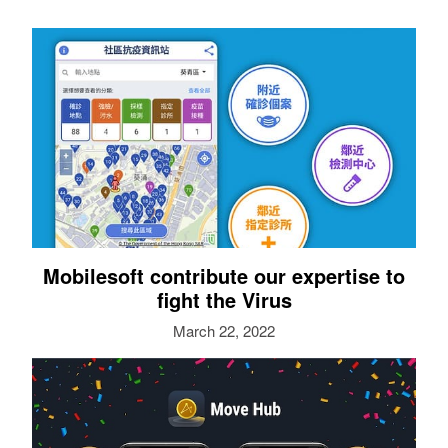
Mobilesoft contribute our expertise to
fight the Virus
March 22, 2022