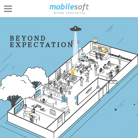
BEYOND
EXPECTATION