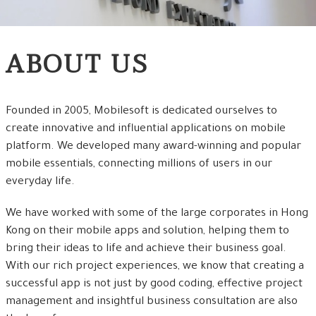
ABOUT US
Founded in 2005, Mobilesoft is dedicated ourselves to
create innovative and influential applications on mobile
platform. We developed many award-winning and popular
mobile essentials, connecting millions of users in our
everyday life.
We have worked with some of the large corporates in Hong
Kong on their mobile apps and solution, helping them to
bring their ideas to life and achieve their business goal.
With our rich project experiences, we know that creating a
successful app is not just by good coding, effective project
management and insightful business consultation are also