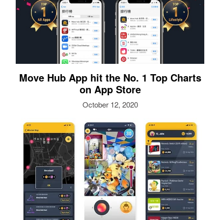
Move Hub App hit the No. 1 Top Charts
on App Store
October 12, 2020