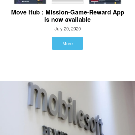
Move Hub : Mission-Game-Reward App
is now available
July 20, 2020
More