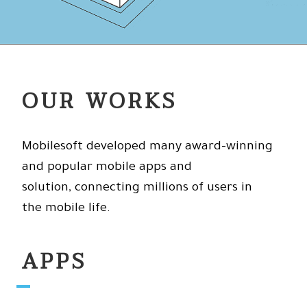
OUR WORKS
Mobilesoft developed many award-winning
and popular mobile apps and
solution, connecting millions of users in
the mobile life.
APPS