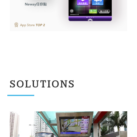
SOLUTIONS