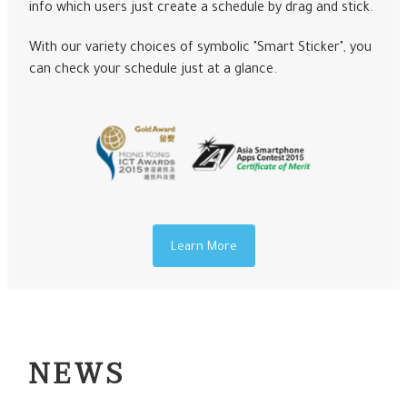
info which users just create a schedule by drag and stick.
With our variety choices of symbolic "Smart Sticker", you
can check your schedule just at a glance.
Learn More
NEWS