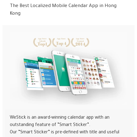
The Best Localized Mobile Calendar App in Hong
Kong
WeStick is an award-winning calendar app with an
outstanding feature of “Smart Sticker”.
Our “Smart Sticker” is pre-defined with title and useful