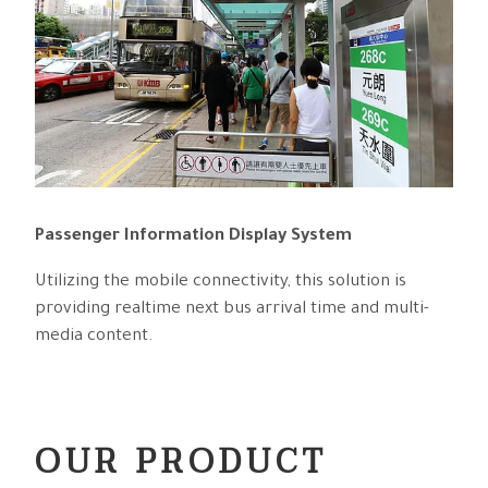
Passenger Information Display System
Utilizing the mobile connectivity, this solution is
providing realtime next bus arrival time and multi-
media content.
OUR PRODUCT