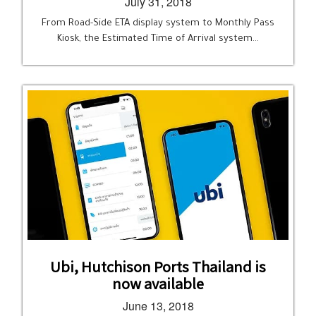
July 31, 2018
From Road-Side ETA display system to Monthly Pass
Kiosk, the Estimated Time of Arrival system…
Ubi, Hutchison Ports Thailand is
now available
June 13, 2018