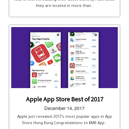
they are located in more than…
Apple App Store Best of 2017
December 14, 2017
Apple just revealed 2017’s most popular apps in App
Store Hong Kong.Congratulations to KMB App…