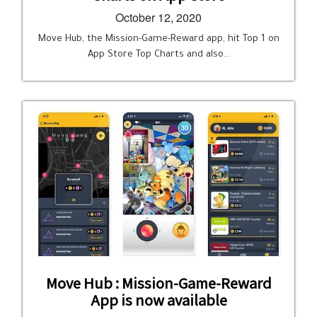
October 12, 2020
Move Hub, the Mission-Game-Reward app, hit Top 1 on
App Store Top Charts and also…
Move Hub : Mission-Game-Reward
App is now available