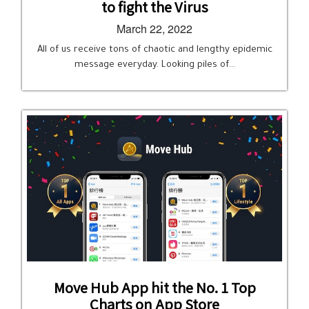
to fight the Virus
March 22, 2022
All of us receive tons of chaotic and lengthy epidemic
message everyday. Looking piles of…
Move Hub App hit the No. 1 Top
Charts on App Store