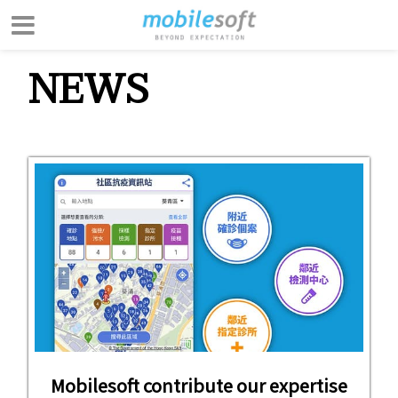
NEWS
Mobilesoft contribute our expertise