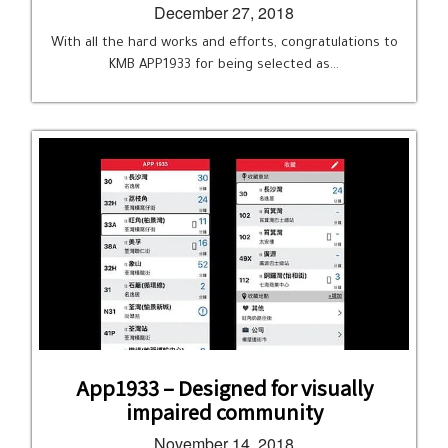
December 27, 2018
With all the hard works and efforts, congratulations to
KMB APP1933 for being selected as…
App1933 – Designed for visually
impaired community
November 14, 2018