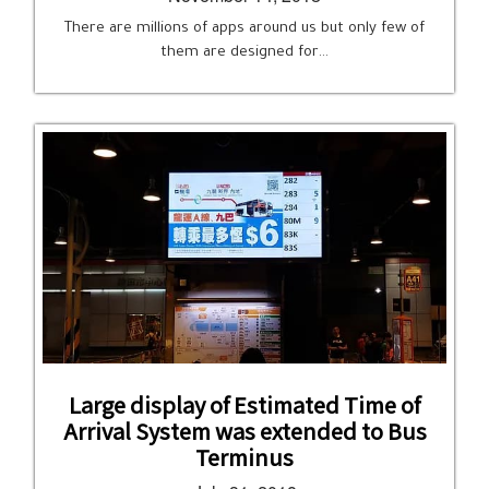
There are millions of apps around us but only few of
them are designed for…
Large display of Estimated Time of
Arrival System was extended to Bus
Terminus