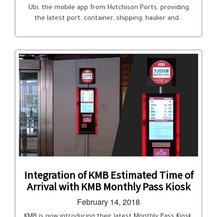
Ubi, the mobile app from Hutchison Ports, providing
the latest port, container, shipping, haulier and…
Integration of KMB Estimated Time of
Arrival with KMB Monthly Pass Kiosk
February 14, 2018
KMB is now introducing their latest Monthly Pass Kiosk,