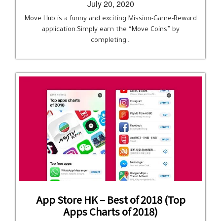
July 20, 2020
Move Hub is a funny and exciting Mission-Game-Reward
application.Simply earn the “Move Coins” by
completing…
App Store HK – Best of 2018 (Top
Apps Charts of 2018)