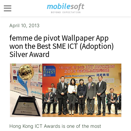
April 10, 2013
femme de pivot Wallpaper App
won the Best SME ICT (Adoption)
Silver Award
Hong Kong ICT Awards is one of the most