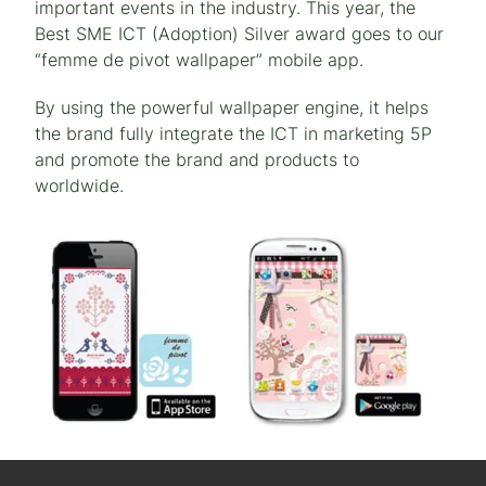
important events in the industry. This year, the
Best SME ICT (Adoption) Silver award goes to our
“femme de pivot wallpaper” mobile app.
By using the powerful wallpaper engine, it helps
the brand fully integrate the ICT in marketing 5P
and promote the brand and products to
worldwide.