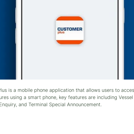
us is a mobile phone application that allows users to acce
ures using a smart phone, key features are including Vessel
Enquiry, and Terminal Special Announcement.