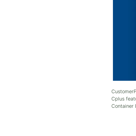
CustomerPl
Cplus feat
Container 