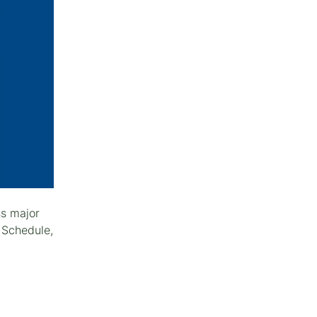
ss major
 Schedule,