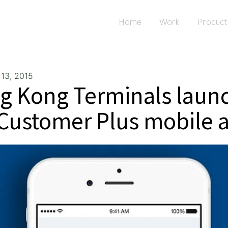
Home
Work
Product
13, 2015
g Kong Terminals laun
 Customer Plus mobile 