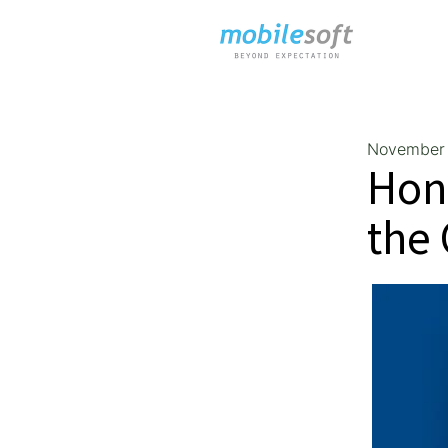
November 
Hon
the