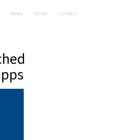
News
About
Contact
ched
apps