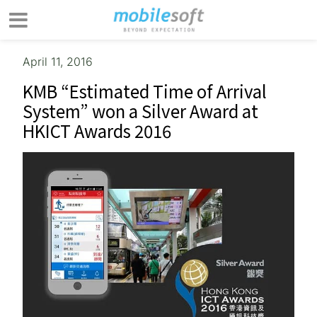
April 11, 2016
KMB “Estimated Time of Arrival
System” won a Silver Award at
HKICT Awards 2016