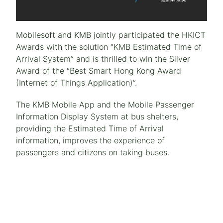
Mobilesoft and KMB jointly participated the HKICT
Awards with the solution “KMB Estimated Time of
Arrival System” and is thrilled to win the Silver
Award of the “Best Smart Hong Kong Award
(Internet of Things Application)”.
The KMB Mobile App and the Mobile Passenger
Information Display System at bus shelters,
providing the Estimated Time of Arrival
information, improves the experience of
passengers and citizens on taking buses.