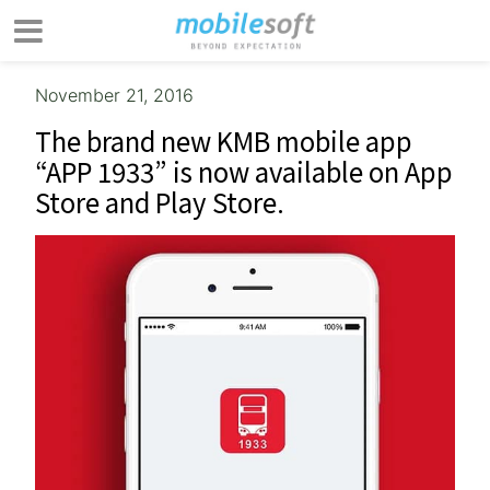
November 21, 2016
The brand new KMB mobile app
“APP 1933” is now available on App
Store and Play Store.