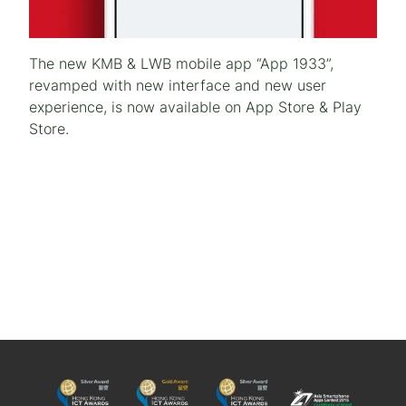
The new KMB & LWB mobile app “App 1933”,
revamped with new interface and new user
experience, is now available on App Store & Play
Store.