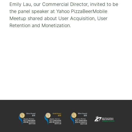
Emily Lau, our Commercial Director, invited to be
the panel speaker at Yahoo PizzaBeerMobile
Meetup shared about User Acquisition, User
Retention and Monetization.