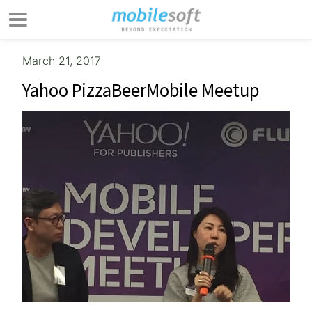
March 21, 2017
Yahoo PizzaBeerMobile Meetup